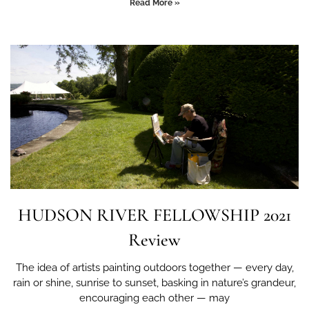
Read More »
HUDSON RIVER FELLOWSHIP 2021
Review
The idea of artists painting outdoors together — every day,
rain or shine, sunrise to sunset, basking in nature’s grandeur,
encouraging each other — may