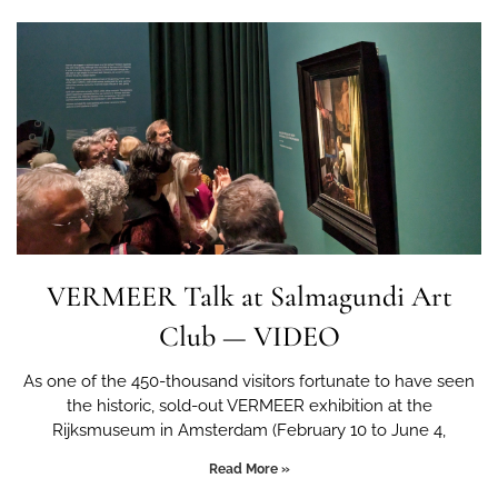
VERMEER Talk at Salmagundi Art
Club — VIDEO
As one of the 450-thousand visitors fortunate to have seen
the historic, sold-out VERMEER exhibition at the
Rijksmuseum in Amsterdam (February 10 to June 4,
Read More »