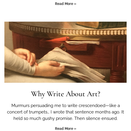
Read More »
Why Write About Art?
Murmurs persuading me to write crescendoed—like a
concert of trumpets… I wrote that sentence months ago. It
held so much gushy promise. Then silence ensued.
Read More »