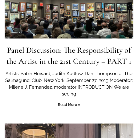
Panel Discussion: The Responsibility of
the Artist in the 21st Century – PART 1
Artists: Sabin Howard, Judith Kudlow, Dan Thompson at The
Salmagundi Club, New York, September 27, 2019 Moderator:
Milene J. Fernandez, moderator INTRODUCTION We are
seeing
Read More »