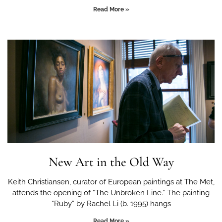
Read More »
New Art in the Old Way
Keith Christiansen, curator of European paintings at The Met,
attends the opening of “The Unbroken Line.” The painting
“Ruby” by Rachel Li (b. 1995) hangs
Read More »