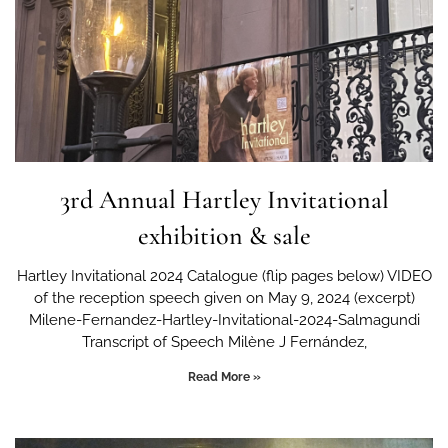
3rd Annual Hartley Invitational
exhibition & sale
Hartley Invitational 2024 Catalogue (flip pages below) VIDEO
of the reception speech given on May 9, 2024 (excerpt)
Milene-Fernandez-Hartley-Invitational-2024-Salmagundi
Transcript of Speech Milène J Fernández,
Read More »