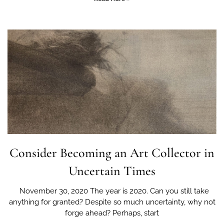
Consider Becoming an Art Collector in
Uncertain Times
November 30, 2020 The year is 2020. Can you still take
anything for granted? Despite so much uncertainty, why not
forge ahead? Perhaps, start