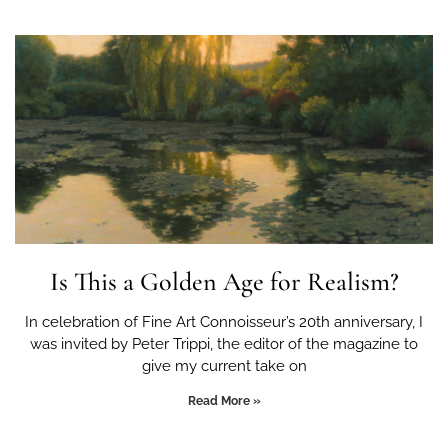
Is This a Golden Age for Realism?
In celebration of Fine Art Connoisseur’s 20th anniversary, I
was invited by Peter Trippi, the editor of the magazine to
give my current take on
Read More »