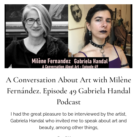
A Conversation About Art with Milène
Fernández. Episode 49 Gabriela Handal
Podcast
I had the great pleasure to be interviewed by the artist,
Gabriela Handal who invited me to speak about art and
beauty, among other things,