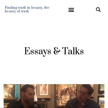
Finding truth in beauty, the
beauty of truth
Essays & Talks