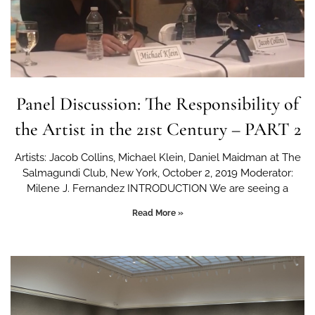
Panel Discussion: The Responsibility of
the Artist in the 21st Century – PART 2
Artists: Jacob Collins, Michael Klein, Daniel Maidman at The
Salmagundi Club, New York, October 2, 2019 Moderator:
Milene J. Fernandez INTRODUCTION We are seeing a
Read More »