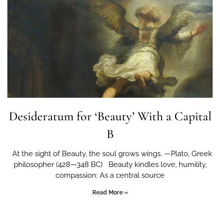
Desideratum for ‘Beauty’ With a Capital
B
At the sight of Beauty, the soul grows wings. —Plato, Greek
philosopher (428—348 BC) Beauty kindles love, humility,
compassion; As a central source
Read More »