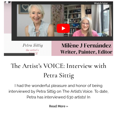
The Artist’s VOICE: Interview with
Petra Sittig
I had the wonderful pleasure and honor of being
interviewed by Petra Sittig on The Artist’s Voice. To date,
Petra has interviewed 630 artists! In
Read More »