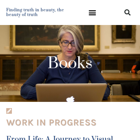
Finding truth in beauty, the
beauty of truth
Books
WORK IN PROGRESS
From Life: A Journey to Visual