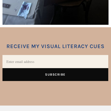
RECEIVE MY VISUAL LITERACY CUES
SUBSCRIBE