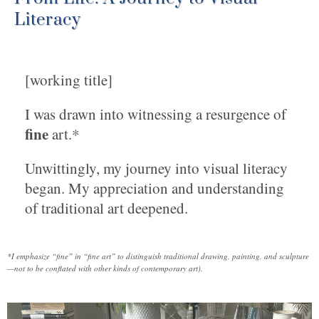
Literacy
[working title]
I was drawn into witnessing a resurgence of
fine
art.*
Unwittingly, my journey into visual literacy
began. My appreciation and understanding
of traditional art deepened.
*I emphasize “fine” in “fine art” to distinguish traditional drawing, painting, and sculpture
—not to be conflated with other kinds of contemporary art).