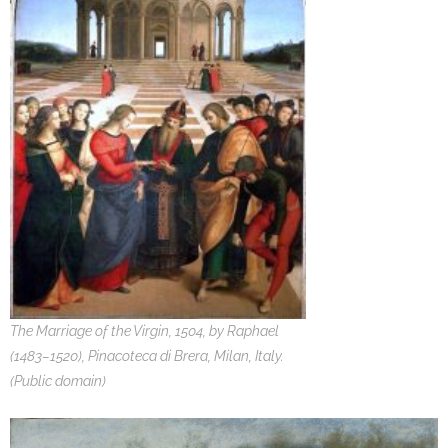
The Marriage of the Virgin, 1504, by Raphael
(1483–1520), Pinacoteca di Brera, Milan, Italy.
(Public domain)