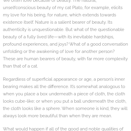
We often love because of beauty. The natural,
unselfconscious beauty of my cat Plato, for example, elicits
my love for his being, for nature, which extends towards
existence itself. Nature is a salient bearer of beauty. Its
authenticity is unquestionable. But what of the questionable
beauty of a fully lived life—with its inevitable hardships,
profound experiences, and joys? What of a good conversation
unfolding or the awakening of love for another person?
These are human bearers of beauty, with far more complexity
than that of a cat.
Regardless of superficial appearance or age, a person’s inner
bearing makes all the difference. It’s somewhat analogous to
when you place a box underneath a piece of cloth, the cloth
looks cube-like; or when you put a ball underneath the cloth,
the cloth looks like a sphere. When someone is kind, they will
always look more beautiful than when they are mean.
What would happen if all of the good and noble qualities of