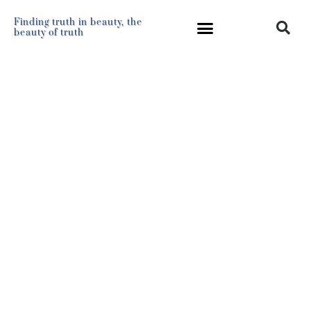
Finding truth in beauty, the
beauty of truth