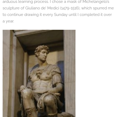
arduous learning process. I chose a mask of Michelangelo’s
sculpture of Giuliano de’ Medici (1479-1516), which spurred me
to continue drawing it every Sunday until I completed it over
a year.