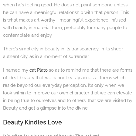
when he’s feeling good. He does not paint someone unless
he can have a meaningful relationship with that person. This
is what makes art worthy—meaningful experience, infused
with beauty in material form, preferably for many people to
contemplate and enjoy.
There’s simplicity in Beauty in its transparency, in its sheer
authenticity, as in a moment of surrender.
I named my
cat Plato
so as to remind me that there are forms
of ideal beauty that we cannot easily access—forms which
reside beyond our everyday perception. It’s only when we
look within to improve our own character that we can elevate
in being true to ourselves and to others, that we are visited by
Beauty and get a glimpse into the divine.
Beauty Kindles Love