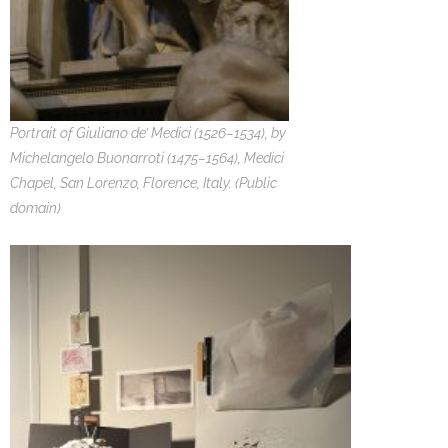
Portrait of Giuliano de’ Medici (1526–1534), by
Michelangelo Buonarroti (1475–1564), Medici
Chapel, San Lorenzo, Florence, Italy. (Public
domain)