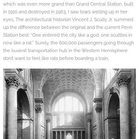
which was even more grand than Grand Central Station, built
in 1910 and destroyed in 1963, I saw tears welling up in her
eyes. The architectural historian Vincent J. Scully Jr. summed
up the difference between the original and the current Penn
Station best: “One entered the city like a god; one scuttles in
now like a rat.” Surely, the 600,000 passengers going through
the busiest transportation hub in the Western Hemisphere
don’t want to feel like rats before boarding a train.