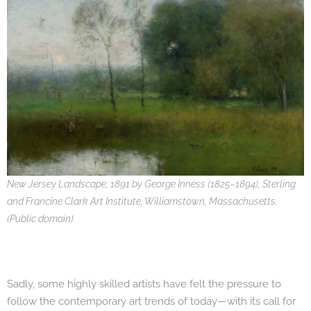
New Jersey Landscape, 1891 by George Inness (1825–1894), Sterling
and Francine Clark Art Institute, Williamstown, Massachusetts.
(Public domain)
Sadly, some highly skilled artists have felt the pressure to
follow the contemporary art trends of today—with its call for