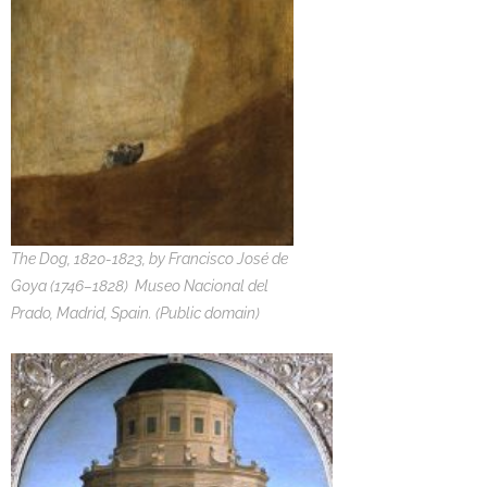
The Dog, 1820-1823, by Francisco José de
Goya (1746–1828) Museo Nacional del
Prado, Madrid, Spain. (Public domain)