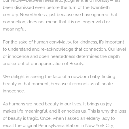
our virtue—between aesthetic judgment and morality—has
been dismissed even before the turn of the twentieth
century. Nevertheless, just because we have ignored that
connection, does not mean that it is no longer valid or
meaningful.
For the sake of human conviviality, for kindness, it’s important
to understand and re-acknowledge that connection. Our level
of innocence and open heartedness determines the depth
and extent of our appreciation of Beauty.
We delight in seeing the face of a newborn baby, finding
beauty in that moment, because it reminds us of innate
innocence.
As humans we need beauty in our lives. It brings us joy,
makes life meaningful, and it ennobles us. This is why the loss
of beauty is tragic. Once, when I asked an elderly lady to
recall the original Pennsylvania Station in New York City,