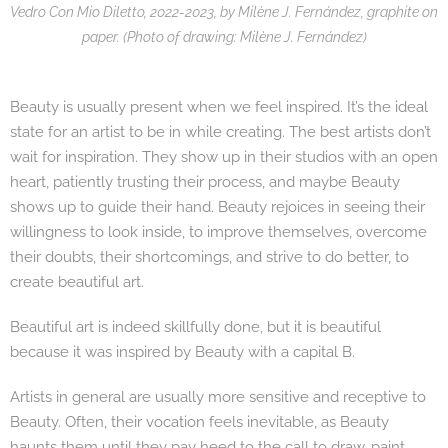
Vedro Con Mio Diletto, 2022-2023, by Milène J. Fernández, graphite on
paper. (Photo of drawing: Milène J. Fernández)
Beauty is usually present when we feel inspired. It’s the ideal
state for an artist to be in while creating. The best artists don’t
wait for inspiration. They show up in their studios with an open
heart, patiently trusting their process, and maybe Beauty
shows up to guide their hand. Beauty rejoices in seeing their
willingness to look inside, to improve themselves, overcome
their doubts, their shortcomings, and strive to do better, to
create beautiful art.
Beautiful art is indeed skillfully done, but it is beautiful
because it was inspired by Beauty with a capital B.
Artists in general are usually more sensitive and receptive to
Beauty. Often, their vocation feels inevitable, as Beauty
haunts them until they pay heed to the call to draw, paint,