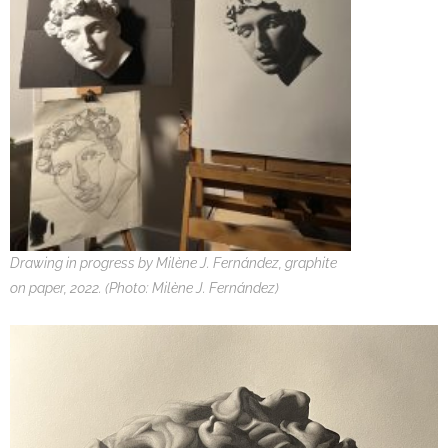
Drawing in progress by Milène J. Fernández, graphite
on paper, 2022. (Photo: Milène J. Fernández)