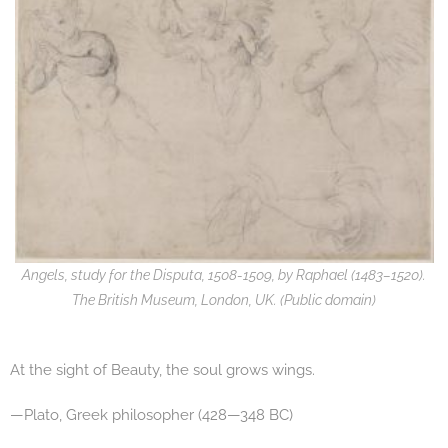
Angels, study for the Disputa, 1508-1509, by Raphael (1483–1520).
The British Museum, London, UK. (Public domain)
At the sight of Beauty, the soul grows wings.
—Plato, Greek philosopher (428—348 BC)