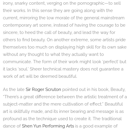
irony, snarky content, verging on the pornographic—to sell
their works. In this sense they are going along with the
current, mirroring the low morale of the general mainstream
contemporary art scene, instead of having the courage to be
sincere, to heed the call of beauty, and lead the way for
others to find beauty. On another extreme, some artists pride
themselves too much on displaying high skill for its own sake
without any thought to what they actually want to
communicate. The form of their work might look ‘perfect’ but
it lacks ‘soul.’ Sheer technical mastery does not guarantee a
work of art will be deemed beautiful.
As the late
Sir Roger Scruton
pointed out in his book, Beauty,
“There’s a great difference between the artistic treatment of a
subject-matter and the mere cultivation of effect.” Beautiful
art is skillfully made, and its inner bearing and message is as
profound as the technique used to create it. The traditional
dance of
Shen Yun Performing Arts
is a good example of