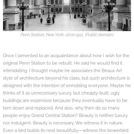
Penn Station, New York, circa 1911. (Public domain)
Once I lamented to an acquaintance about how I wish for the
original Penn Station to be rebuilt. He said he would find it
intimidating. I thought maybe he associates the Beaux Art
style of architecture beyond his class, but such architecture is
designed with the intention of ennobling everyone. Maybe he
thinks of it as unnecessary luxury, but cheaply-built, ugly
buildings are expensive because they eventually have to be
torn down and replaced. And also, why then do so many
people enjoy Grand Central Station? Beauty is neither luxury
nor indulgent. Beauty is necessary. We witness it in nature.
Even a bird builds its nest beautifully—witness the bowerbird.