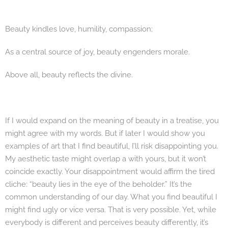
Beauty kindles love, humility, compassion;
As a central source of joy, beauty engenders morale.
Above all, beauty reflects the divine.
If I would expand on the meaning of beauty in a treatise, you
might agree with my words. But if later I would show you
examples of art that I find beautiful, I’ll risk disappointing you.
My aesthetic taste might overlap a with yours, but it won’t
coincide exactly. Your disappointment would affirm the tired
cliche: “beauty lies in the eye of the beholder.” It’s the
common understanding of our day. What you find beautiful I
might find ugly or vice versa. That is very possible. Yet, while
everybody is different and perceives beauty differently, it’s