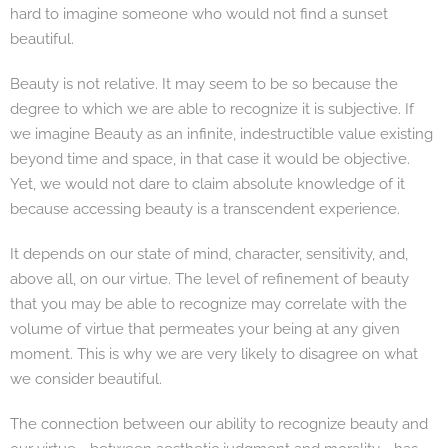
hard to imagine someone who would not find a sunset
beautiful.
Beauty is not relative. It may seem to be so because the
degree to which we are able to recognize it is subjective. If
we imagine Beauty as an infinite, indestructible value existing
beyond time and space, in that case it would be objective.
Yet, we would not dare to claim absolute knowledge of it
because accessing beauty is a transcendent experience.
It depends on our state of mind, character, sensitivity, and,
above all, on our virtue. The level of refinement of beauty
that you may be able to recognize may correlate with the
volume of virtue that permeates your being at any given
moment. This is why we are very likely to disagree on what
we consider beautiful.
The connection between our ability to recognize beauty and