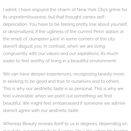
I admit, I have enjoyed the charm of New York City’s grime for
its unpretentiousness, but that thought carries self-
deprecation. You have to be feeling pretty low about yourself,
or desensitized, if the ugliness of the current Penn station or
the smell of ‘dumpster juice’ in some corners of the city
doesn’t disgust you. In contrast, when we are living
congruently with our values and our aspirations, it’s much
easier to feel worthy of living in a beautiful environment.
We can have deeper experiences, recognizing beauty more,
in seeking to be good and true to ourselves and to others.
This is why our aesthetic taste is so personal. This is why we
feel vulnerable when we point out something we find
beautiful. We might feel embarrassed if someone we admire
doesn’t agree with our aesthetic taste.
Whereas Beauty reveals itself to us in degrees, depending on