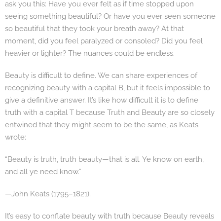
ask you this: Have you ever felt as if time stopped upon
seeing something beautiful? Or have you ever seen someone
so beautiful that they took your breath away? At that
moment, did you feel paralyzed or consoled? Did you feel
heavier or lighter? The nuances could be endless.
Beauty is difficult to define. We can share experiences of
recognizing beauty with a capital B, but it feels impossible to
give a definitive answer. It’s like how difficult it is to define
truth with a capital T because Truth and Beauty are so closely
entwined that they might seem to be the same, as Keats
wrote:
“Beauty is truth, truth beauty—that is all. Ye know on earth,
and all ye need know.”
—John Keats (1795–1821).
It’s easy to conflate beauty with truth because Beauty reveals