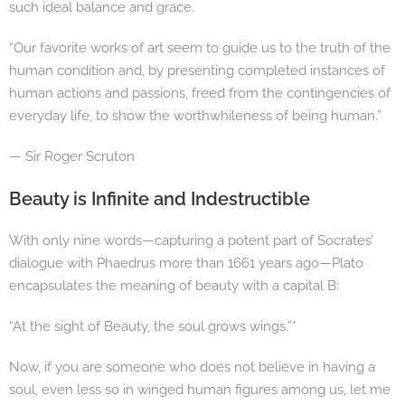
such ideal balance and grace.
“Our favorite works of art seem to guide us to the truth of the
human condition and, by presenting completed instances of
human actions and passions, freed from the contingencies of
everyday life, to show the worthwhileness of being human.”
— Sir Roger Scruton
Beauty is Infinite and Indestructible
With only nine words—capturing a potent part of Socrates’
dialogue with Phaedrus more than 1661 years ago—Plato
encapsulates the meaning of beauty with a capital B:
“At the sight of Beauty, the soul grows wings.”*
Now, if you are someone who does not believe in having a
soul, even less so in winged human figures among us, let me