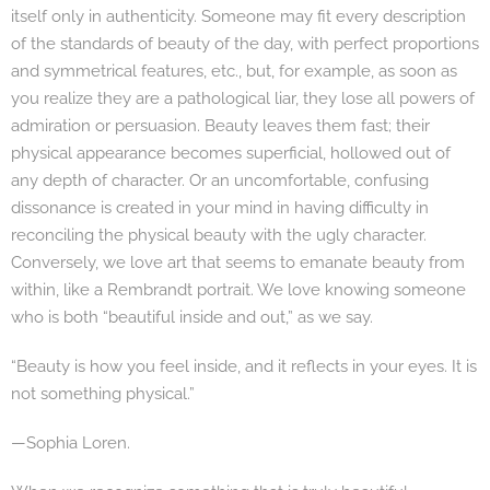
itself only in authenticity. Someone may fit every description
of the standards of beauty of the day, with perfect proportions
and symmetrical features, etc., but, for example, as soon as
you realize they are a pathological liar, they lose all powers of
admiration or persuasion. Beauty leaves them fast; their
physical appearance becomes superficial, hollowed out of
any depth of character. Or an uncomfortable, confusing
dissonance is created in your mind in having difficulty in
reconciling the physical beauty with the ugly character.
Conversely, we love art that seems to emanate beauty from
within, like a Rembrandt portrait. We love knowing someone
who is both “beautiful inside and out,” as we say.
“Beauty is how you feel inside, and it reflects in your eyes. It is
not something physical.”
—Sophia Loren.