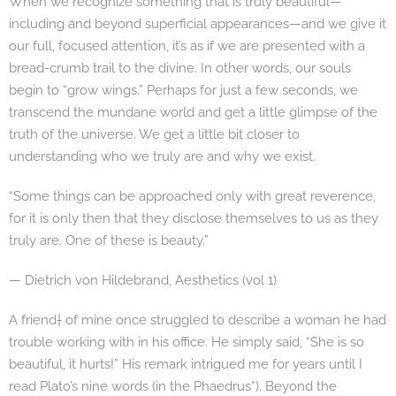
When we recognize something that is truly beautiful—
including and beyond superficial appearances—and we give it
our full, focused attention, it’s as if we are presented with a
bread-crumb trail to the divine. In other words, our souls
begin to “grow wings.” Perhaps for just a few seconds, we
transcend the mundane world and get a little glimpse of the
truth of the universe. We get a little bit closer to
understanding who we truly are and why we exist.
“Some things can be approached only with great reverence,
for it is only then that they disclose themselves to us as they
truly are. One of these is beauty.”
— Dietrich von Hildebrand, Aesthetics (vol 1)
A friend† of mine once struggled to describe a woman he had
trouble working with in his office. He simply said, “She is so
beautiful, it hurts!” His remark intrigued me for years until I
read Plato’s nine words (in the Phaedrus*). Beyond the