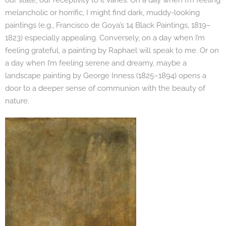
our state, our receptivity to it varies. On a day when I’m feeling
melancholic or horrific, I might find dark, muddy-looking
paintings (e.g., Francisco de Goya’s 14 Black Paintings, 1819–
1823) especially appealing. Conversely, on a day when I’m
feeling grateful, a painting by Raphael will speak to me. Or on
a day when I’m feeling serene and dreamy, maybe a
landscape painting by George Inness (1825–1894) opens a
door to a deeper sense of communion with the beauty of
nature.