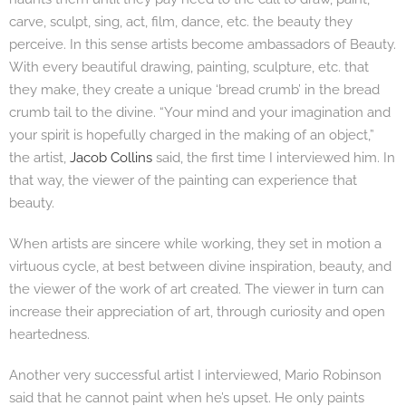
carve, sculpt, sing, act, film, dance, etc. the beauty they
perceive. In this sense artists become ambassadors of Beauty.
With every beautiful drawing, painting, sculpture, etc. that
they make, they create a unique ‘bread crumb’ in the bread
crumb tail to the divine. “Your mind and your imagination and
your spirit is hopefully charged in the making of an object,”
the artist,
Jacob Collins
said, the first time I interviewed him. In
that way, the viewer of the painting can experience that
beauty.
When artists are sincere while working, they set in motion a
virtuous cycle, at best between divine inspiration, beauty, and
the viewer of the work of art created. The viewer in turn can
increase their appreciation of art, through curiosity and open
heartedness.
Another very successful artist I interviewed, Mario Robinson
said that he cannot paint when he’s upset. He only paints