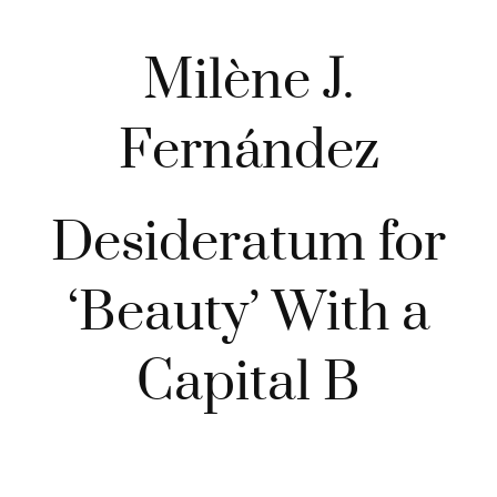
Milène J.
Fernández
Desideratum for
‘Beauty’ With a
Capital B