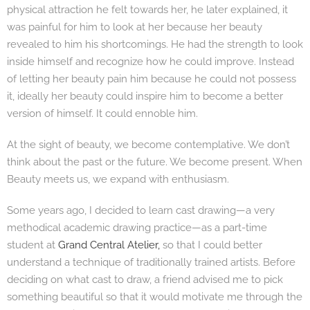
physical attraction he felt towards her, he later explained, it
was painful for him to look at her because her beauty
revealed to him his shortcomings. He had the strength to look
inside himself and recognize how he could improve. Instead
of letting her beauty pain him because he could not possess
it, ideally her beauty could inspire him to become a better
version of himself. It could ennoble him.
At the sight of beauty, we become contemplative. We don’t
think about the past or the future. We become present. When
Beauty meets us, we expand with enthusiasm.
Some years ago, I decided to learn cast drawing—a very
methodical academic drawing practice—as a part-time
student at
Grand Central Atelier,
so that I could better
understand a technique of traditionally trained artists. Before
deciding on what cast to draw, a friend advised me to pick
something beautiful so that it would motivate me through the