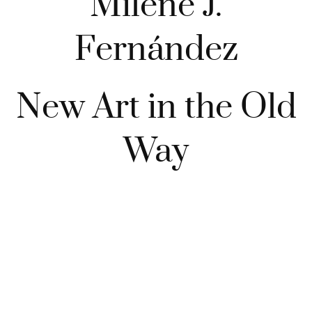
Milène J.
Fernández
New Art in the Old
Way