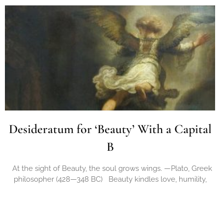
Desideratum for ‘Beauty’ With a Capital
B
At the sight of Beauty, the soul grows wings. —Plato, Greek
philosopher (428—348 BC) Beauty kindles love, humility,
compassion; As a central source
Read More »