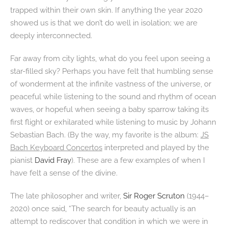
trapped within their own skin. If anything the year 2020
showed us is that we don’t do well in isolation; we are
deeply interconnected.
Far away from city lights, what do you feel upon seeing a
star-filled sky? Perhaps you have felt that humbling sense
of wonderment at the infinite vastness of the universe, or
peaceful while listening to the sound and rhythm of ocean
waves, or hopeful when seeing a baby sparrow taking its
first flight or exhilarated while listening to music by Johann
Sebastian Bach. (By the way, my favorite is the album:
JS
Bach Keyboard Concertos
interpreted and played by the
pianist
David Fray
). These are a few examples of when I
have felt a sense of the divine.
The late philosopher and writer,
Sir Roger Scruton
(1944–
2020) once said, “The search for beauty actually is an
attempt to rediscover that condition in which we were in