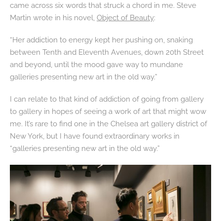
came across six words that struck a chord in me. Steve
Martin wrote in his novel,
Object of Beauty
:
“Her addiction to energy kept her pushing on, snaking
between Tenth and Eleventh Avenues, down 20th Street
and beyond, until the mood gave way to mundane
galleries presenting new art in the old way.”
I can relate to that kind of addiction of going from gallery
to gallery in hopes of seeing a work of art that might wow
me. It’s rare to find one in the Chelsea art gallery district of
New York, but I have found extraordinary works in
“galleries presenting new art in the old way.”