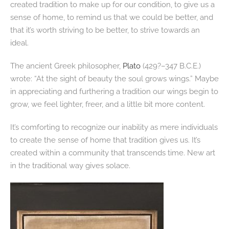
created tradition to make up for our condition, to give us a
sense of home, to remind us that we could be better, and
that it’s worth striving to be better, to strive towards an
ideal.
The ancient Greek philosopher,
Plato
(429?–347 B.C.E.)
wrote: “At the sight of beauty the soul grows wings.” Maybe
in appreciating and furthering a tradition our wings begin to
grow, we feel lighter, freer, and a little bit more content.
It’s comforting to recognize our inability as mere individuals
to create the sense of home that tradition gives us. It’s
created within a community that transcends time. New art
in the traditional way gives solace.