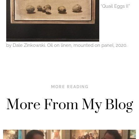
“Quail Eggs II”
by Dale Zinkowski. Oil on linen, mounted on panel, 2020.
MORE READING
More From My Blog