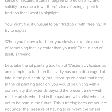
sense of security, a certain degree of predictability, and
solidity, to name a few—there’s also a freeing aspect to
tradition that I want to highlight.
You might find it unusual to pair “tradition” with “freeing.” I’ll
try to explain.
When you follow a tradition, you slowly relax into a sense
of something that is greater than yourself. That, in and of
itself, is freeing.
Let’s take the oil painting tradition of Western civilization as
an example—a tradition that sadly has been disparaged of
late in the past century (but I won’t go on about that here).
In the oil painting tradition, you would be uniting with a
community that extends beyond the present time—with
master artists who died in the past and with artist who are
yet to be born in the future. This is freeing because you are
not under the pressure of having to reinvent the wheel