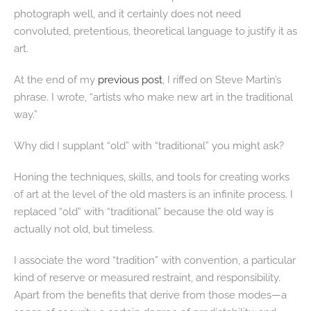
photograph well, and it certainly does not need
convoluted, pretentious, theoretical language to justify it as
art.
At the end of my
previous post
, I riffed on Steve Martin’s
phrase. I wrote, “artists who make new art in the traditional
way.”
Why did I supplant “old” with “traditional” you might ask?
Honing the techniques, skills, and tools for creating works
of art at the level of the old masters is an infinite process. I
replaced “old” with “traditional” because the old way is
actually not old, but timeless.
I associate the word “tradition” with convention, a particular
kind of reserve or measured restraint, and responsibility.
Apart from the benefits that derive from those modes—a