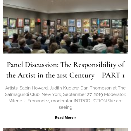
Panel Discussion: The Responsibility of
the Artist in the 21st Century – PART 1
Artists: Sabin Howard, Judith Kudlow, Dan Thompson at The
Salmagundi Club, New York, September 27, 2019 Moderator:
Milene J. Fernandez, moderator INTRODUCTION We are
seeing
Read More »