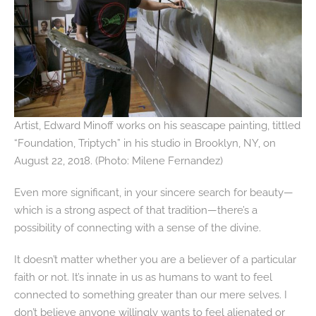
Artist, Edward Minoff works on his seascape painting, tittled
“Foundation, Triptych” in his studio in Brooklyn, NY, on
August 22, 2018. (Photo: Milene Fernandez)
Even more significant, in your sincere search for beauty—
which is a strong aspect of that tradition—there’s a
possibility of connecting with a sense of the divine.
It doesn’t matter whether you are a believer of a particular
faith or not. It’s innate in us as humans to want to feel
connected to something greater than our mere selves. I
don’t believe anyone willingly wants to feel alienated or