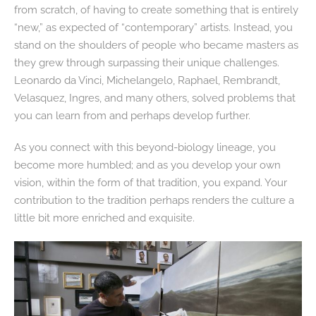
from scratch, of having to create something that is entirely
“new,” as expected of “contemporary” artists. Instead, you
stand on the shoulders of people who became masters as
they grew through surpassing their unique challenges.
Leonardo da Vinci, Michelangelo, Raphael, Rembrandt,
Velasquez, Ingres, and many others, solved problems that
you can learn from and perhaps develop further.
As you connect with this beyond-biology lineage, you
become more humbled; and as you develop your own
vision, within the form of that tradition, you expand. Your
contribution to the tradition perhaps renders the culture a
little bit more enriched and exquisite.