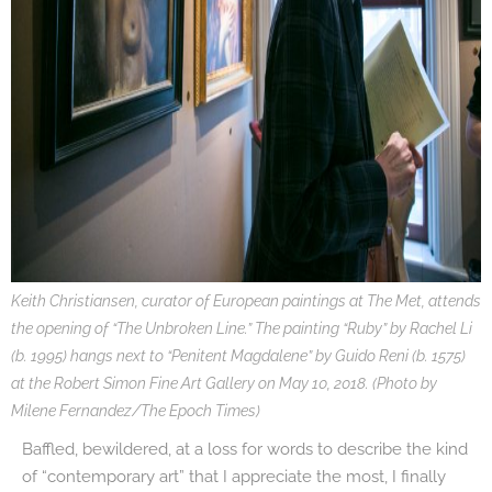
Keith Christiansen, curator of European paintings at The Met, attends
the opening of “The Unbroken Line.” The painting “Ruby” by Rachel Li
(b. 1995) hangs next to “Penitent Magdalene” by Guido Reni (b. 1575)
at the Robert Simon Fine Art Gallery on May 10, 2018. (Photo by
Milene Fernandez/The Epoch Times)
Baffled, bewildered, at a loss for words to describe the kind
of “contemporary art” that I appreciate the most, I finally