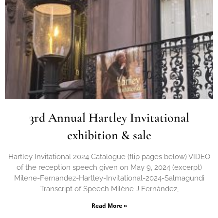
3rd Annual Hartley Invitational
exhibition & sale
Hartley Invitational 2024 Catalogue (flip pages below) VIDEO
of the reception speech given on May 9, 2024 (excerpt)
Milene-Fernandez-Hartley-Invitational-2024-Salmagundi
Transcript of Speech Milène J Fernández,
Read More »