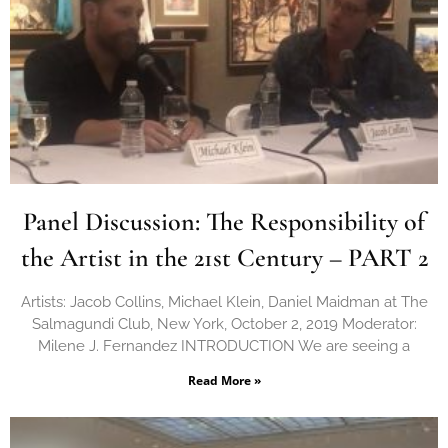
Panel Discussion: The Responsibility of
the Artist in the 21st Century – PART 2
Artists: Jacob Collins, Michael Klein, Daniel Maidman at The
Salmagundi Club, New York, October 2, 2019 Moderator:
Milene J. Fernandez INTRODUCTION We are seeing a
Read More »