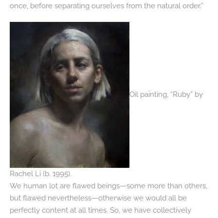
once, before separating ourselves from the natural order.”
Oil painting, “Ruby” by
Rachel Li (b. 1995).
We human lot are flawed beings—some more than others,
but flawed nevertheless—otherwise we would all be
perfectly content at all times. So, we have collectively