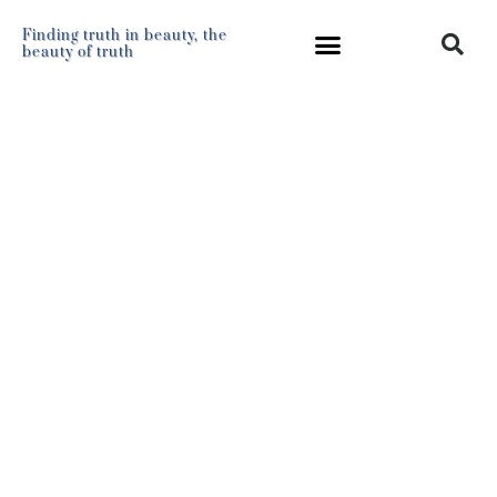
Finding truth in beauty, the
beauty of truth