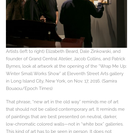
Artists (left to right) Elizabeth Beard, Dale Zinkowski, and
founder of Grand Central Atelier, Jacob Collins, and Patrick
Byrnes, look at artwork at the opening of the “Wrap Me Up:
Winter Small Works Show” at Eleventh Street Arts gallery
in Long Island City, New York, on Nov. 17, 2016. (Samira
Bouaou/Epoch Times)
That phrase, “new art in the old way” reminds me of art
that should not be called contemporary art. It reminds me
of paintings that are best presented on neutral, darker,
low-chromatic colored walls—not in “white box” galleries.
This kind of art has to be seen in person. It does not