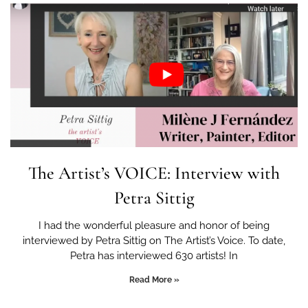
The Artist’s VOICE: Interview with
Petra Sittig
I had the wonderful pleasure and honor of being
interviewed by Petra Sittig on The Artist’s Voice. To date,
Petra has interviewed 630 artists! In
Read More »