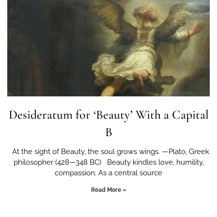
Desideratum for ‘Beauty’ With a Capital
B
At the sight of Beauty, the soul grows wings. —Plato, Greek
philosopher (428—348 BC) Beauty kindles love, humility,
compassion; As a central source
Read More »