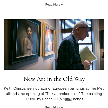
Read More »
New Art in the Old Way
Keith Christiansen, curator of European paintings at The Met,
attends the opening of “The Unbroken Line.” The painting
“Ruby” by Rachel Li (b. 1995) hangs
Read More »