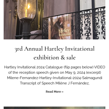
3rd Annual Hartley Invitational
exhibition & sale
Hartley Invitational 2024 Catalogue (flip pages below) VIDEO
of the reception speech given on May 9, 2024 (excerpt)
Milene-Fernandez-Hartley-Invitational-2024-Salmagundi
Transcript of Speech Milène J Fernández,
Read More »