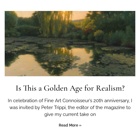
Is This a Golden Age for Realism?
In celebration of Fine Art Connoisseur’s 20th anniversary, I
was invited by Peter Trippi, the editor of the magazine to
give my current take on
Read More »