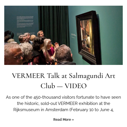
VERMEER Talk at Salmagundi Art
Club — VIDEO
As one of the 450-thousand visitors fortunate to have seen
the historic, sold-out VERMEER exhibition at the
Rijksmuseum in Amsterdam (February 10 to June 4,
Read More »