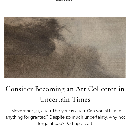
Consider Becoming an Art Collector in
Uncertain Times
November 30, 2020 The year is 2020. Can you still take
anything for granted? Despite so much uncertainty, why not
forge ahead? Perhaps, start