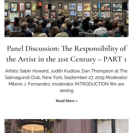
Panel Discussion: The Responsibility of
the Artist in the 21st Century – PART 1
Artists: Sabin Howard, Judith Kudlow, Dan Thompson at The
Salmagundi Club, New York, September 27, 2019 Moderator:
Milene J. Fernandez, moderator INTRODUCTION We are
seeing
Read More »