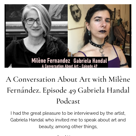
A Conversation About Art with Milène
Fernández. Episode 49 Gabriela Handal
Podcast
I had the great pleasure to be interviewed by the artist,
Gabriela Handal who invited me to speak about art and
beauty, among other things,