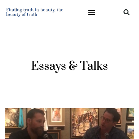
Finding truth in beauty, the
beauty of truth
Essays & Talks