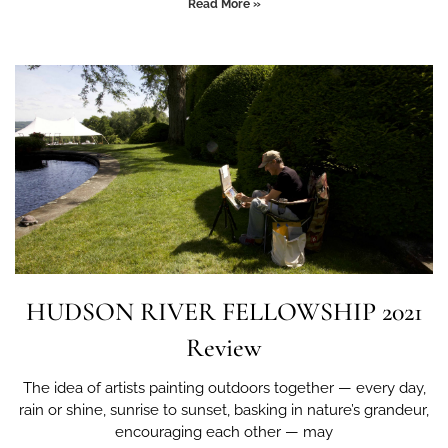
Read More »
HUDSON RIVER FELLOWSHIP 2021
Review
The idea of artists painting outdoors together — every day,
rain or shine, sunrise to sunset, basking in nature’s grandeur,
encouraging each other — may