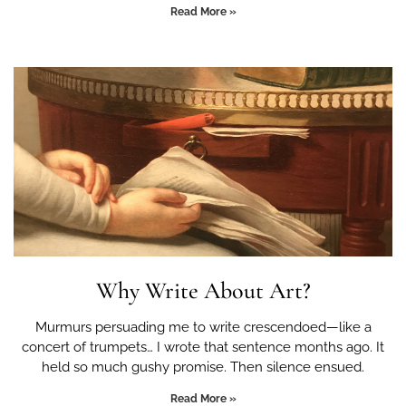
Read More »
Why Write About Art?
Murmurs persuading me to write crescendoed—like a
concert of trumpets… I wrote that sentence months ago. It
held so much gushy promise. Then silence ensued.
Read More »