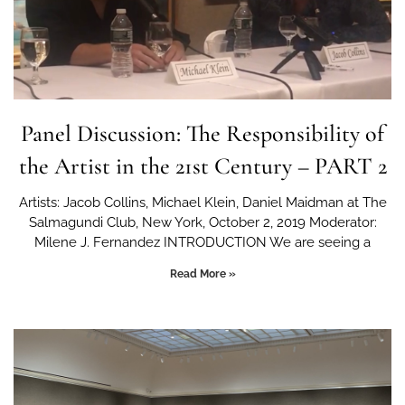
Panel Discussion: The Responsibility of
the Artist in the 21st Century – PART 2
Artists: Jacob Collins, Michael Klein, Daniel Maidman at The
Salmagundi Club, New York, October 2, 2019 Moderator:
Milene J. Fernandez INTRODUCTION We are seeing a
Read More »