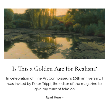
Is This a Golden Age for Realism?
In celebration of Fine Art Connoisseur’s 20th anniversary, I
was invited by Peter Trippi, the editor of the magazine to
give my current take on
Read More »