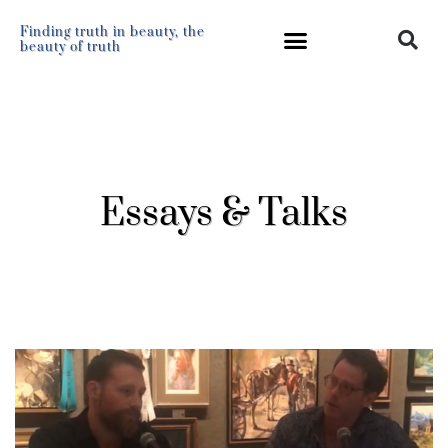
Finding truth in beauty, the
beauty of truth
Essays & Talks