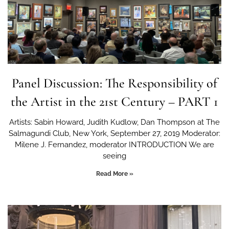
Panel Discussion: The Responsibility of
the Artist in the 21st Century – PART 1
Artists: Sabin Howard, Judith Kudlow, Dan Thompson at The
Salmagundi Club, New York, September 27, 2019 Moderator:
Milene J. Fernandez, moderator INTRODUCTION We are
seeing
Read More »