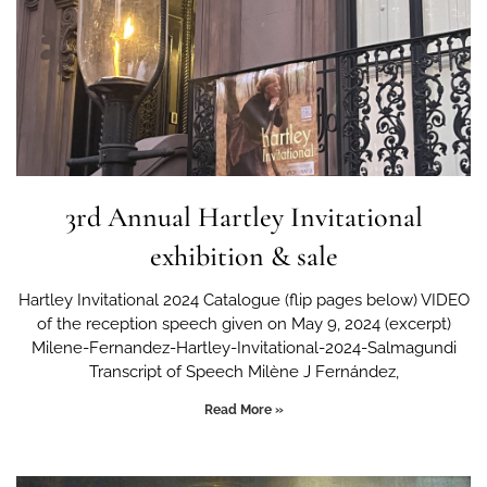
3rd Annual Hartley Invitational
exhibition & sale
Hartley Invitational 2024 Catalogue (flip pages below) VIDEO
of the reception speech given on May 9, 2024 (excerpt)
Milene-Fernandez-Hartley-Invitational-2024-Salmagundi
Transcript of Speech Milène J Fernández,
Read More »