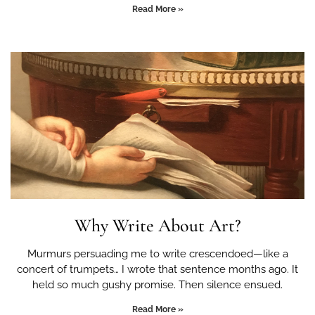
Read More »
Why Write About Art?
Murmurs persuading me to write crescendoed—like a
concert of trumpets… I wrote that sentence months ago. It
held so much gushy promise. Then silence ensued.
Read More »