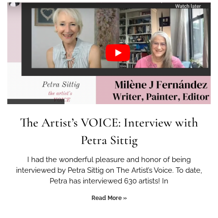
The Artist’s VOICE: Interview with
Petra Sittig
I had the wonderful pleasure and honor of being
interviewed by Petra Sittig on The Artist’s Voice. To date,
Petra has interviewed 630 artists! In
Read More »