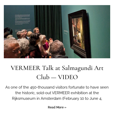
VERMEER Talk at Salmagundi Art
Club — VIDEO
As one of the 450-thousand visitors fortunate to have seen
the historic, sold-out VERMEER exhibition at the
Rijksmuseum in Amsterdam (February 10 to June 4,
Read More »