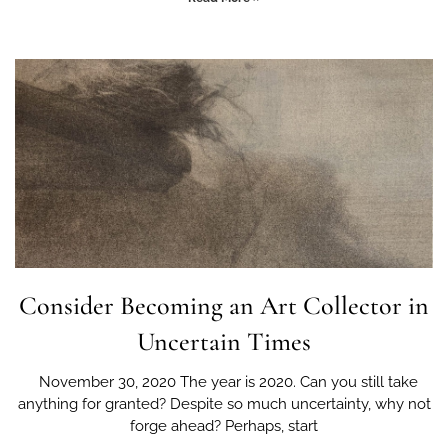
Consider Becoming an Art Collector in
Uncertain Times
November 30, 2020 The year is 2020. Can you still take
anything for granted? Despite so much uncertainty, why not
forge ahead? Perhaps, start