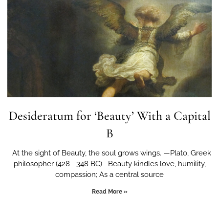
Desideratum for ‘Beauty’ With a Capital
B
At the sight of Beauty, the soul grows wings. —Plato, Greek
philosopher (428—348 BC) Beauty kindles love, humility,
compassion; As a central source
Read More »