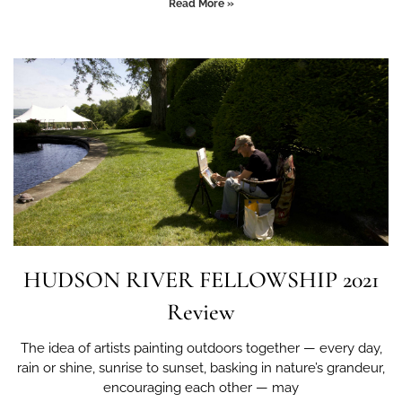
Read More »
HUDSON RIVER FELLOWSHIP 2021
Review
The idea of artists painting outdoors together — every day,
rain or shine, sunrise to sunset, basking in nature’s grandeur,
encouraging each other — may