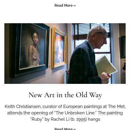
Read More »
New Art in the Old Way
Keith Christiansen, curator of European paintings at The Met,
attends the opening of “The Unbroken Line.” The painting
“Ruby” by Rachel Li (b. 1995) hangs
Read More »