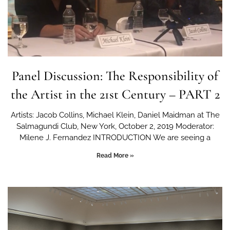
Panel Discussion: The Responsibility of
the Artist in the 21st Century – PART 2
Artists: Jacob Collins, Michael Klein, Daniel Maidman at The
Salmagundi Club, New York, October 2, 2019 Moderator:
Milene J. Fernandez INTRODUCTION We are seeing a
Read More »