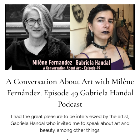
A Conversation About Art with Milène
Fernández. Episode 49 Gabriela Handal
Podcast
I had the great pleasure to be interviewed by the artist,
Gabriela Handal who invited me to speak about art and
beauty, among other things,