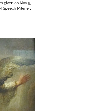
ch given on May 9,
of Speech Milène J