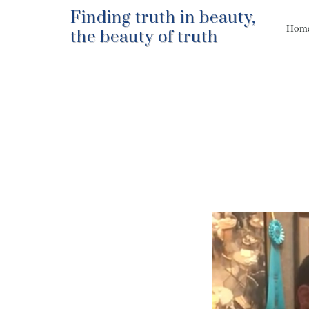
Finding truth in beauty,
Hom
the beauty of truth