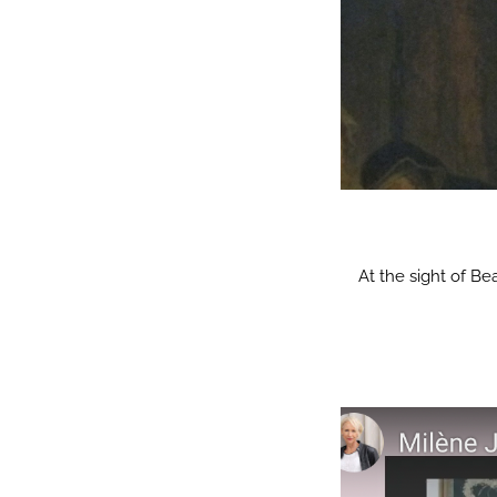
At the sight of Be