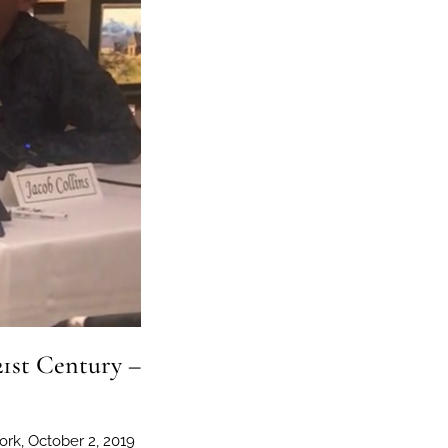
21st Century –
ork, October 2, 2019