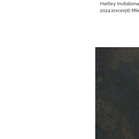
Hartley Invitatio
2024 (excerpt) Mi