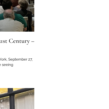
21st Century –
York, September 27,
e seeing