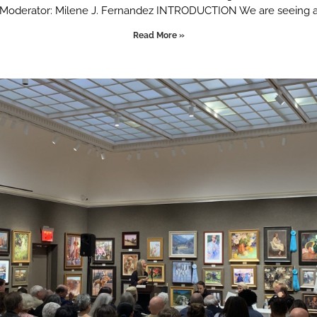
Moderator: Milene J. Fernandez INTRODUCTION We are seeing 
Read More »