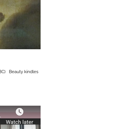
 BC) Beauty kindles