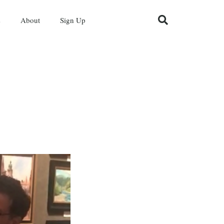
s
About
Sign Up