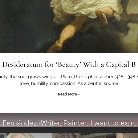
Desideratum for ‘Beauty’ With a Capital B
auty, the soul grows wings. —Plato, Greek philosopher (428—348
love, humility, compassion; As a central source
Read More »