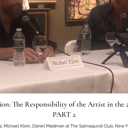
ion: The Responsibility of the Artist in the 
PART 2
ins, Michael Klein, Daniel Maidman at The Salmagundi Club, New Y