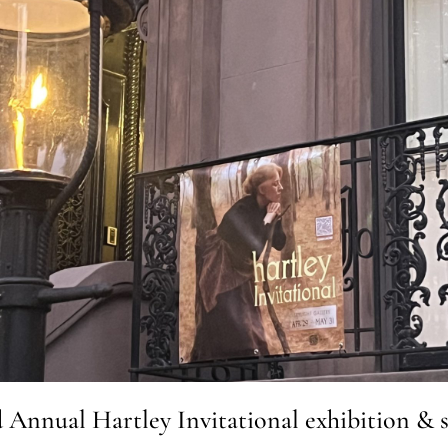
d Annual Hartley Invitational exhibition & s