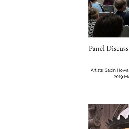
Panel Discuss
Artists: Sabin How
2019 Mo