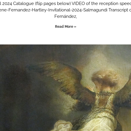
nal 2024 Catalogue (flip pages below) VIDEO of the reception spee
lene-Fernandez-Hartley-Invitational-2024-Salmagundi Transcript 
Fernández,
Read More »