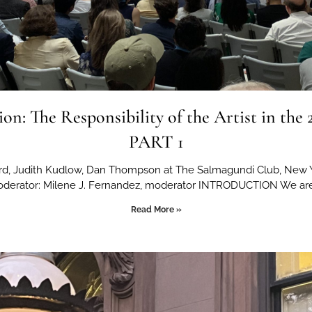
ion: The Responsibility of the Artist in the 
PART 1
ard, Judith Kudlow, Dan Thompson at The Salmagundi Club, New 
derator: Milene J. Fernandez, moderator INTRODUCTION We ar
Read More »