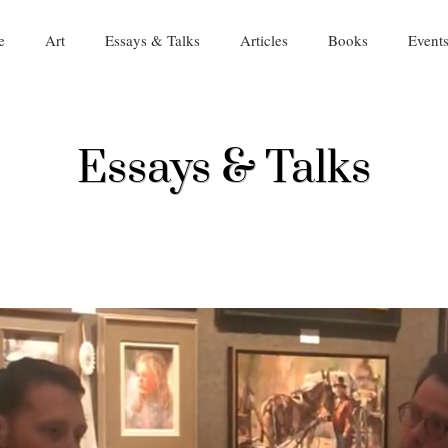
e
Art
Essays & Talks
Articles
Books
Event
Essays & Talks