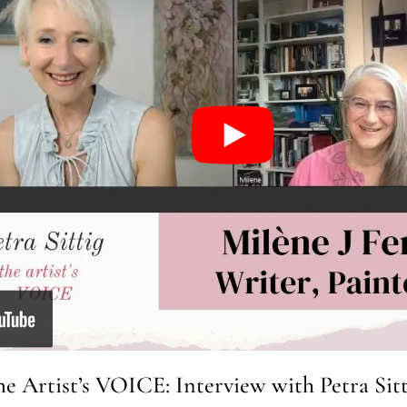
he Artist’s VOICE: Interview with Petra Sitt