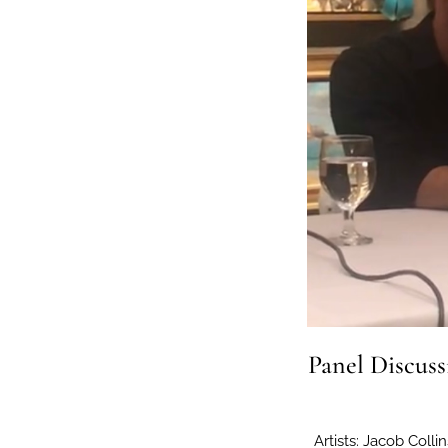
Panel Discuss
Artists: Jacob Coll