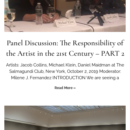
Panel Discussion: The Responsibility of
the Artist in the 21st Century – PART 2
Artists: Jacob Collins, Michael Klein, Daniel Maidman at The
Salmagundi Club, New York, October 2, 2019 Moderator:
Milene J. Fernandez INTRODUCTION We are seeing a
Read More »