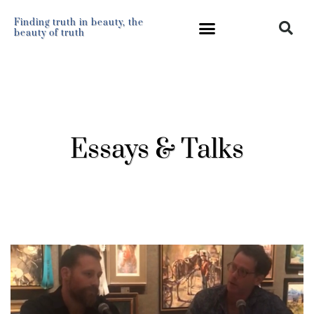
Finding truth in beauty, the
beauty of truth
Essays & Talks