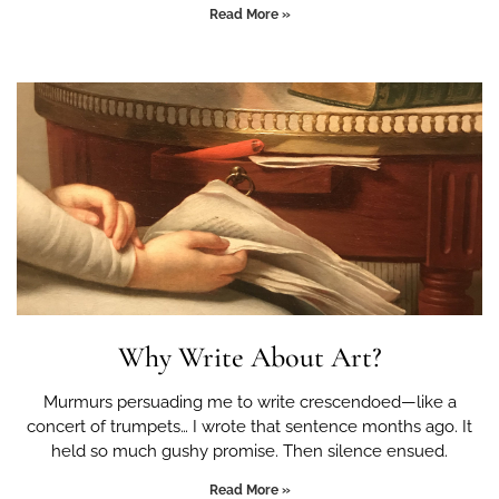
Read More »
Why Write About Art?
Murmurs persuading me to write crescendoed—like a
concert of trumpets… I wrote that sentence months ago. It
held so much gushy promise. Then silence ensued.
Read More »