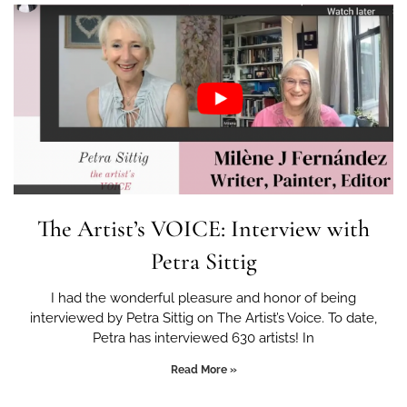
The Artist’s VOICE: Interview with
Petra Sittig
I had the wonderful pleasure and honor of being
interviewed by Petra Sittig on The Artist’s Voice. To date,
Petra has interviewed 630 artists! In
Read More »