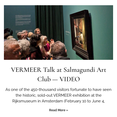
VERMEER Talk at Salmagundi Art
Club — VIDEO
As one of the 450-thousand visitors fortunate to have seen
the historic, sold-out VERMEER exhibition at the
Rijksmuseum in Amsterdam (February 10 to June 4,
Read More »