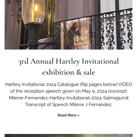
3rd Annual Hartley Invitational
exhibition & sale
Hartley Invitational 2024 Catalogue (flip pages below) VIDEO
of the reception speech given on May 9, 2024 (excerpt)
Milene-Fernandez-Hartley-Invitational-2024-Salmagundi
Transcript of Speech Milène J Fernández,
Read More »