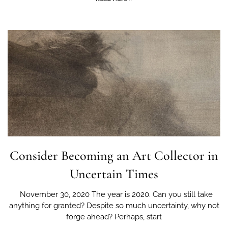
Consider Becoming an Art Collector in
Uncertain Times
November 30, 2020 The year is 2020. Can you still take
anything for granted? Despite so much uncertainty, why not
forge ahead? Perhaps, start