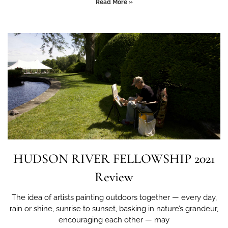
Read More »
HUDSON RIVER FELLOWSHIP 2021
Review
The idea of artists painting outdoors together — every day,
rain or shine, sunrise to sunset, basking in nature’s grandeur,
encouraging each other — may