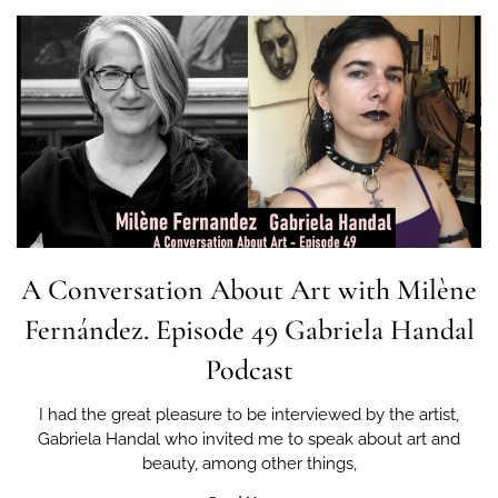
A Conversation About Art with Milène
Fernández. Episode 49 Gabriela Handal
Podcast
I had the great pleasure to be interviewed by the artist,
Gabriela Handal who invited me to speak about art and
beauty, among other things,