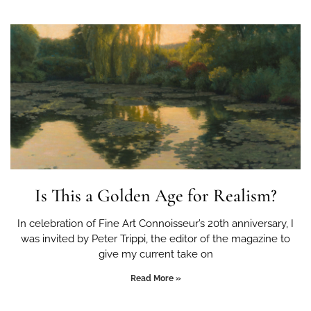
Is This a Golden Age for Realism?
In celebration of Fine Art Connoisseur’s 20th anniversary, I
was invited by Peter Trippi, the editor of the magazine to
give my current take on
Read More »