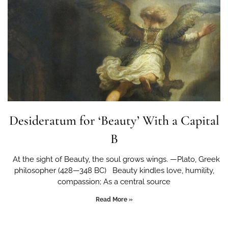
Desideratum for ‘Beauty’ With a Capital
B
At the sight of Beauty, the soul grows wings. —Plato, Greek
philosopher (428—348 BC) Beauty kindles love, humility,
compassion; As a central source
Read More »