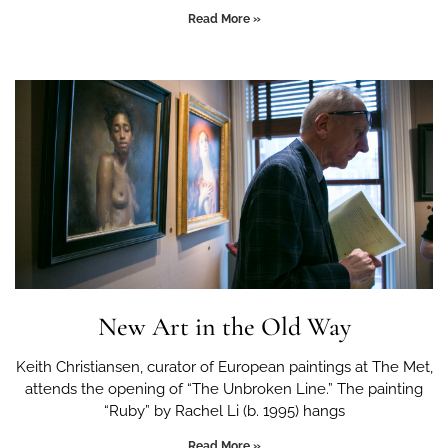
Read More »
New Art in the Old Way
Keith Christiansen, curator of European paintings at The Met,
attends the opening of “The Unbroken Line.” The painting
“Ruby” by Rachel Li (b. 1995) hangs
Read More »