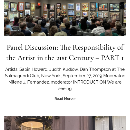
Panel Discussion: The Responsibility of
the Artist in the 21st Century – PART 1
Artists: Sabin Howard, Judith Kudlow, Dan Thompson at The
Salmagundi Club, New York, September 27, 2019 Moderator:
Milene J. Fernandez, moderator INTRODUCTION We are
seeing
Read More »