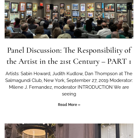
Panel Discussion: The Responsibility of
the Artist in the 21st Century – PART 1
Artists: Sabin Howard, Judith Kudlow, Dan Thompson at The
Salmagundi Club, New York, September 27, 2019 Moderator:
Milene J. Fernandez, moderator INTRODUCTION We are
seeing
Read More »