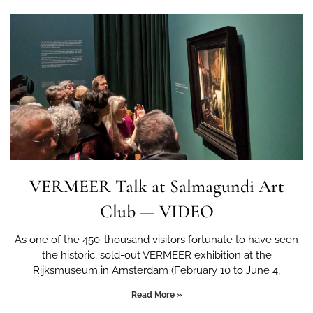
VERMEER Talk at Salmagundi Art
Club — VIDEO
As one of the 450-thousand visitors fortunate to have seen
the historic, sold-out VERMEER exhibition at the
Rijksmuseum in Amsterdam (February 10 to June 4,
Read More »