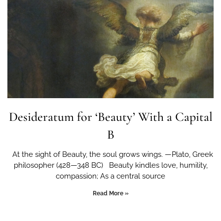
Desideratum for ‘Beauty’ With a Capital
B
At the sight of Beauty, the soul grows wings. —Plato, Greek
philosopher (428—348 BC) Beauty kindles love, humility,
compassion; As a central source
Read More »