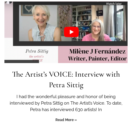
The Artist’s VOICE: Interview with
Petra Sittig
I had the wonderful pleasure and honor of being
interviewed by Petra Sittig on The Artist’s Voice. To date,
Petra has interviewed 630 artists! In
Read More »