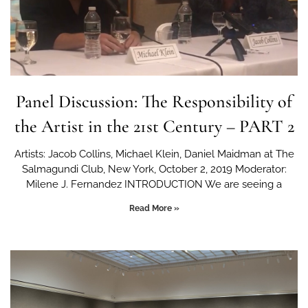
Panel Discussion: The Responsibility of
the Artist in the 21st Century – PART 2
Artists: Jacob Collins, Michael Klein, Daniel Maidman at The
Salmagundi Club, New York, October 2, 2019 Moderator:
Milene J. Fernandez INTRODUCTION We are seeing a
Read More »