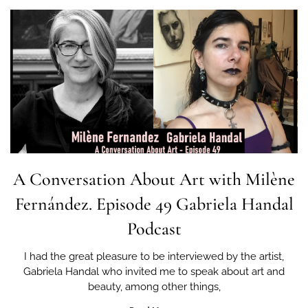
A Conversation About Art with Milène
Fernández. Episode 49 Gabriela Handal
Podcast
I had the great pleasure to be interviewed by the artist,
Gabriela Handal who invited me to speak about art and
beauty, among other things,