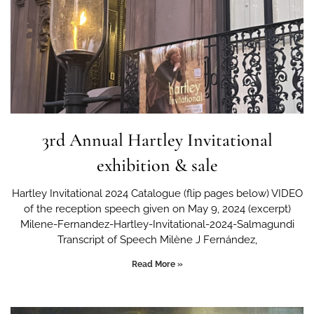
3rd Annual Hartley Invitational
exhibition & sale
Hartley Invitational 2024 Catalogue (flip pages below) VIDEO
of the reception speech given on May 9, 2024 (excerpt)
Milene-Fernandez-Hartley-Invitational-2024-Salmagundi
Transcript of Speech Milène J Fernández,
Read More »