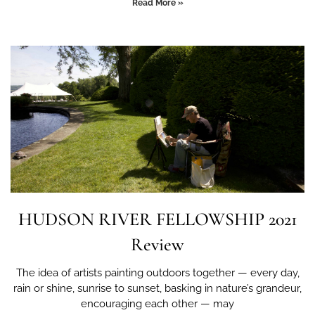
Read More »
HUDSON RIVER FELLOWSHIP 2021
Review
The idea of artists painting outdoors together — every day,
rain or shine, sunrise to sunset, basking in nature’s grandeur,
encouraging each other — may