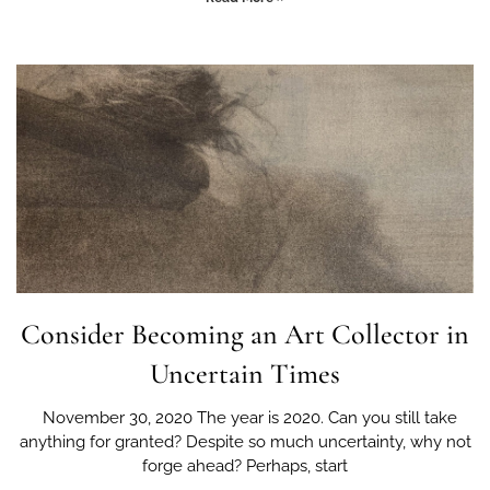
Consider Becoming an Art Collector in
Uncertain Times
November 30, 2020 The year is 2020. Can you still take
anything for granted? Despite so much uncertainty, why not
forge ahead? Perhaps, start