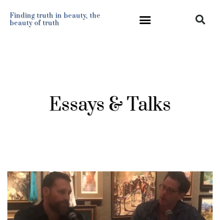
Finding truth in beauty, the
beauty of truth
Essays & Talks