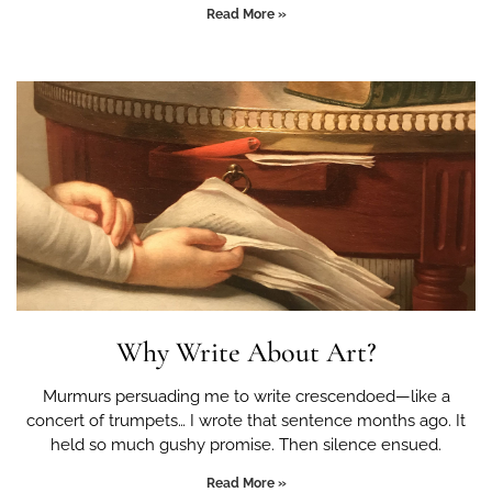
Read More »
Why Write About Art?
Murmurs persuading me to write crescendoed—like a
concert of trumpets… I wrote that sentence months ago. It
held so much gushy promise. Then silence ensued.
Read More »