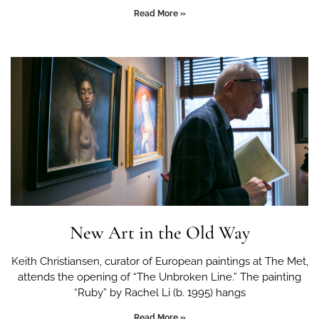
Read More »
New Art in the Old Way
Keith Christiansen, curator of European paintings at The Met,
attends the opening of “The Unbroken Line.” The painting
“Ruby” by Rachel Li (b. 1995) hangs
Read More »