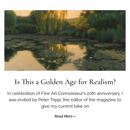
Is This a Golden Age for Realism?
In celebration of Fine Art Connoisseur’s 20th anniversary, I
was invited by Peter Trippi, the editor of the magazine to
give my current take on
Read More »