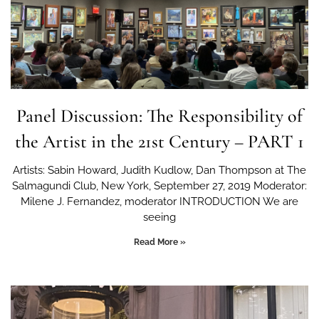
Panel Discussion: The Responsibility of
the Artist in the 21st Century – PART 1
Artists: Sabin Howard, Judith Kudlow, Dan Thompson at The
Salmagundi Club, New York, September 27, 2019 Moderator:
Milene J. Fernandez, moderator INTRODUCTION We are
seeing
Read More »