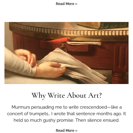
Read More »
Why Write About Art?
Murmurs persuading me to write crescendoed—like a
concert of trumpets… I wrote that sentence months ago. It
held so much gushy promise. Then silence ensued.
Read More »