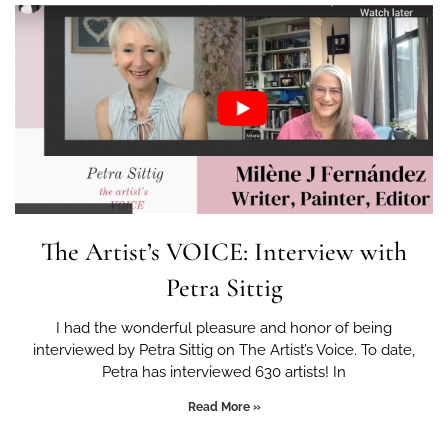
The Artist’s VOICE: Interview with
Petra Sittig
I had the wonderful pleasure and honor of being
interviewed by Petra Sittig on The Artist’s Voice. To date,
Petra has interviewed 630 artists! In
Read More »