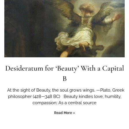
Desideratum for ‘Beauty’ With a Capital
B
At the sight of Beauty, the soul grows wings. —Plato, Greek
philosopher (428—348 BC) Beauty kindles love, humility,
compassion; As a central source
Read More »