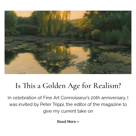
Is This a Golden Age for Realism?
In celebration of Fine Art Connoisseur’s 20th anniversary, I
was invited by Peter Trippi, the editor of the magazine to
give my current take on
Read More »