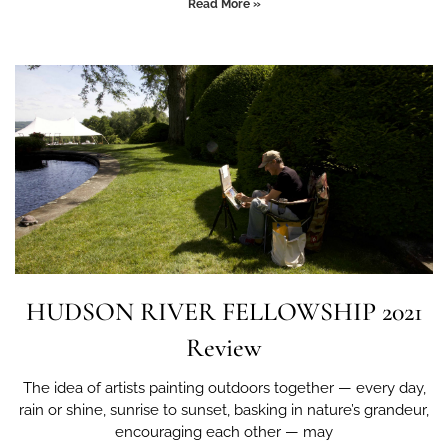
Read More »
HUDSON RIVER FELLOWSHIP 2021
Review
The idea of artists painting outdoors together — every day,
rain or shine, sunrise to sunset, basking in nature’s grandeur,
encouraging each other — may