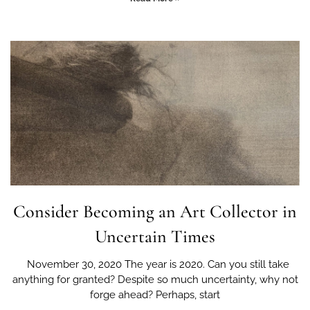
Consider Becoming an Art Collector in
Uncertain Times
November 30, 2020 The year is 2020. Can you still take
anything for granted? Despite so much uncertainty, why not
forge ahead? Perhaps, start