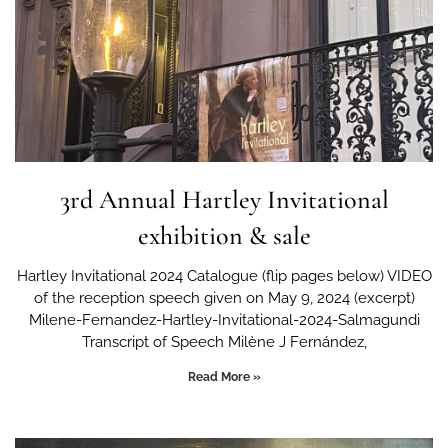
3rd Annual Hartley Invitational
exhibition & sale
Hartley Invitational 2024 Catalogue (flip pages below) VIDEO
of the reception speech given on May 9, 2024 (excerpt)
Milene-Fernandez-Hartley-Invitational-2024-Salmagundi
Transcript of Speech Milène J Fernández,
Read More »