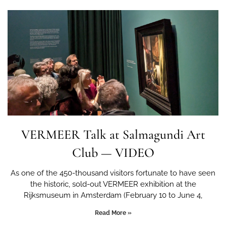
VERMEER Talk at Salmagundi Art
Club — VIDEO
As one of the 450-thousand visitors fortunate to have seen
the historic, sold-out VERMEER exhibition at the
Rijksmuseum in Amsterdam (February 10 to June 4,
Read More »