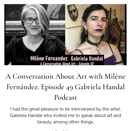
A Conversation About Art with Milène
Fernández. Episode 49 Gabriela Handal
Podcast
I had the great pleasure to be interviewed by the artist,
Gabriela Handal who invited me to speak about art and
beauty, among other things,