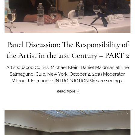
Panel Discussion: The Responsibility of
the Artist in the 21st Century – PART 2
Artists: Jacob Collins, Michael Klein, Daniel Maidman at The
Salmagundi Club, New York, October 2, 2019 Moderator:
Milene J. Fernandez INTRODUCTION We are seeing a
Read More »