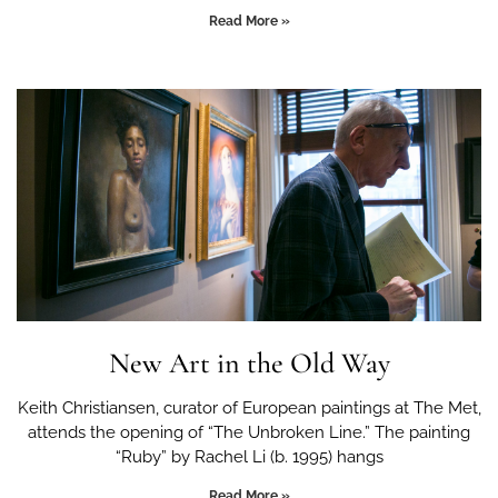
Read More »
New Art in the Old Way
Keith Christiansen, curator of European paintings at The Met,
attends the opening of “The Unbroken Line.” The painting
“Ruby” by Rachel Li (b. 1995) hangs
Read More »