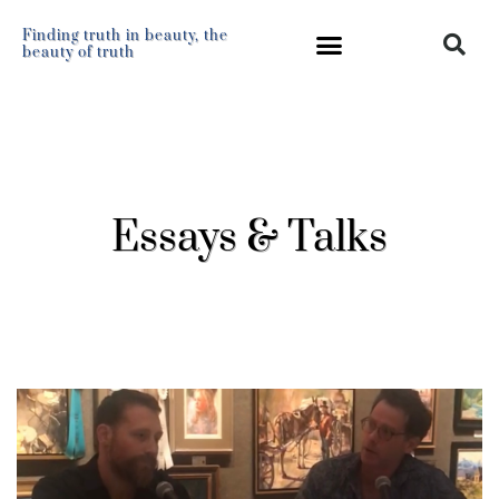
Finding truth in beauty, the
beauty of truth
Essays & Talks