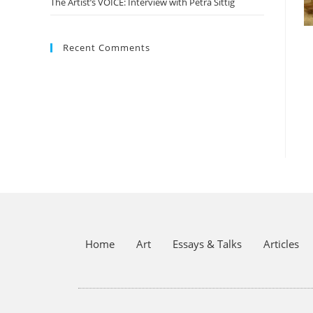
The Artist’s VOICE: Interview with Petra Sittig
Recent Comments
Home
Art
Essays & Talks
Articles