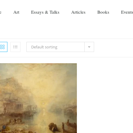
e
Art
Essays & Talks
Articles
Books
Event
Default sorting