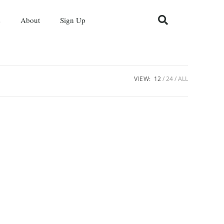
s
About
Sign Up
VIEW:
12
24
ALL