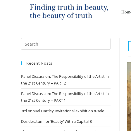
Finding truth in beauty,
Hom
the beauty of truth
Recent Posts
Panel Discussion: The Responsibility of the Artist in
the 21st Century – PART 2
Panel Discussion: The Responsibility of the Artist in
the 21st Century – PART 1
3rd Annual Hartley Invitational exhibition & sale
Desideratum for ‘Beauty’ With a Capital B