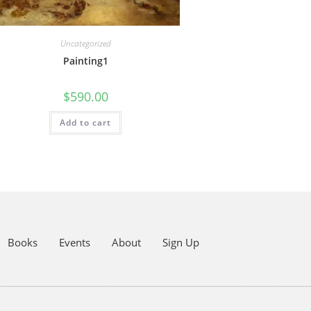
Uncategorized
Painting1
$
590.00
Add to cart
Books
Events
About
Sign Up