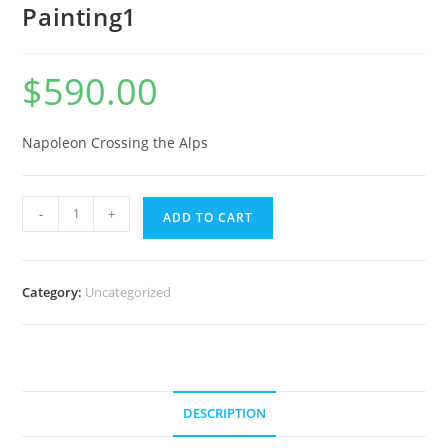
Painting1
$
590.00
Napoleon Crossing the Alps
-
+
ADD TO CART
Category:
Uncategorized
DESCRIPTION