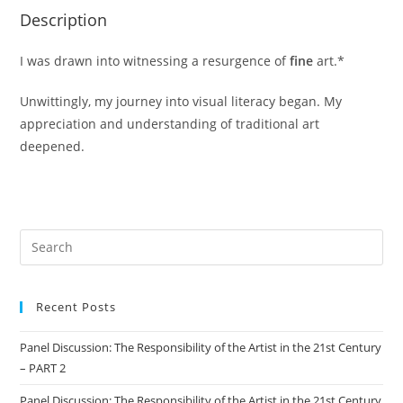
Description
I was drawn into witnessing a resurgence of
fine
art.*
Unwittingly, my journey into visual literacy began. My
appreciation and understanding of traditional art
deepened.
Recent Posts
Panel Discussion: The Responsibility of the Artist in the 21st Century
– PART 2
Panel Discussion: The Responsibility of the Artist in the 21st Century