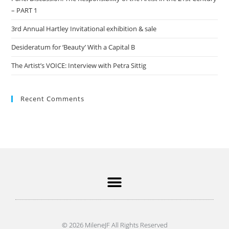
– PART 1
3rd Annual Hartley Invitational exhibition & sale
Desideratum for ‘Beauty’ With a Capital B
The Artist’s VOICE: Interview with Petra Sittig
Recent Comments
© 2026 MileneJF All Rights Reserved