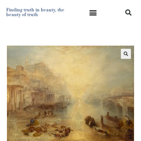
Finding truth in beauty, the
beauty of truth