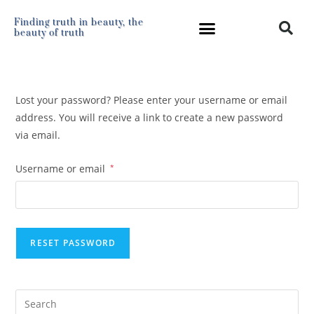
Finding truth in beauty, the
beauty of truth
Lost your password? Please enter your username or email
address. You will receive a link to create a new password
via email.
Username or email
*
RESET PASSWORD