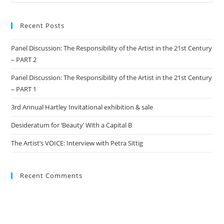
Recent Posts
Panel Discussion: The Responsibility of the Artist in the 21st Century
– PART 2
Panel Discussion: The Responsibility of the Artist in the 21st Century
– PART 1
3rd Annual Hartley Invitational exhibition & sale
Desideratum for ‘Beauty’ With a Capital B
The Artist’s VOICE: Interview with Petra Sittig
Recent Comments